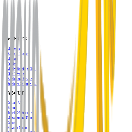
VENUES
Mounties
Harbord Diggers
Mekong
Triglav
Manly Bowling Club
Club Wyong
Halekulani Bowling
Breakers Country Club
ABOUT
Contact Us
History
Board Of Directors
Management Team
Careers
News & Media