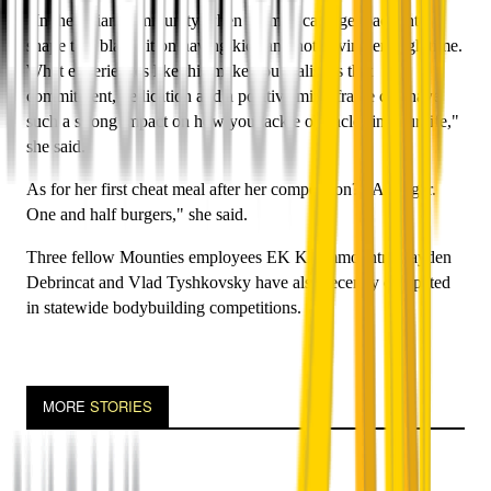
"In the Asian community when women can't get back into
shape that blame it on having kids and not having enough time.
What experiences like this make you realise is that
commitment, dedication and a positive mind frame can have
such a strong impact on how you tackle obstacles in your life,"
she said.
As for her first cheat meal after her competition? "A burger.
One and half burgers," she said.
Three fellow Mounties employees EK Khammountry, Jayden
Debrincat and Vlad Tyshkovsky have also recently competed
in statewide bodybuilding competitions.
MORE
STORIES