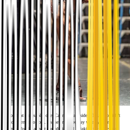
No cheat meals. Not one. Cabramatta resident Thu Ngo didn't
allow herself to do it. It's the price you pay when you are
aiming for the almost unrealistic goal of taking the stage in a