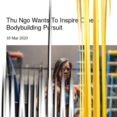
Thu Ngo Wants To Inspire Others In
Bodybuilding Pursuit
18 Mar 2020