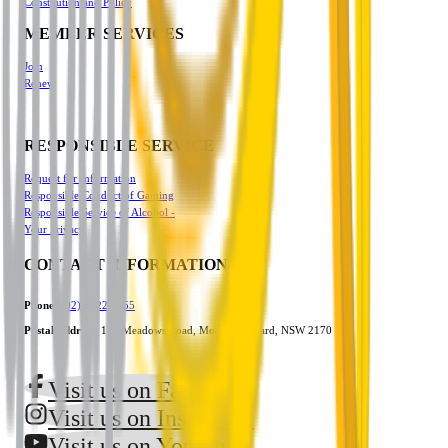
Constitution and Policy
MEMBER SERVICES
Join
Renew
RESPONSIBLE SERVICE
Request for Information
Responsible Conduct of Gaming
Responsible Service of Alcohol -
Your Privacy
CONTACT INFORMATION
Phone:
(02) 9822 3555
Postal Address:
101 Meadows Road, Mount Pritchard, NSW 2170
Visit us on Facebook
Visit us on Instagram
Visit us on Youtube