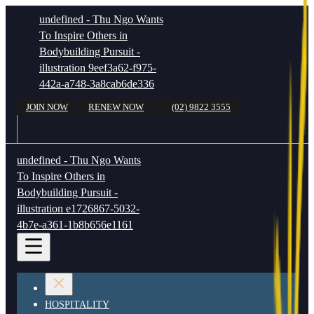
undefined - Thu Ngo Wants
To Inspire Others in
Bodybuilding Pursuit -
illustration 9eef3a62-f975-
442a-a748-3a8cab6de336
JOIN NOW
RENEW NOW
(02) 9822 3555
undefined - Thu Ngo Wants
To Inspire Others in
Bodybuilding Pursuit -
illustration e1726867-5032-
4b7e-a361-1b8b656e1161
HOSPITALITY