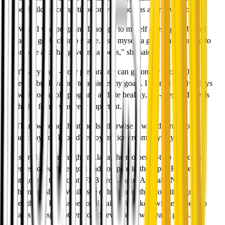
bodybuilding competition only 13-months after giving birth.
"When I was pregnant, I thought to myself after I gave birth I
want to get back into shape. I set myself a goal that I wanted to
compete and that gave me a focus," she said.
"It's very hard - your preparation can go on for about 20
weeks, but I wanted to achieve my goals. I trained for five days
a week on a split program, and ate healthy, pre-prepared meals
which I found was very important.
"There were no cheat meals otherwise it would turn into a
cheat day and I could't enjoy my ice cream anyway."
Inspired by her daughter Alana, the mother-of-two overcome
nerves to reach her goal and compete in the Open Figure
category at the recent IFBB Pro League Australia NSW
Championships. While she didn't place, the Mounties Ignite
Health and Fitness personal trainer felt like a winner. She also
wants to inspire others to achieve their own health goals.