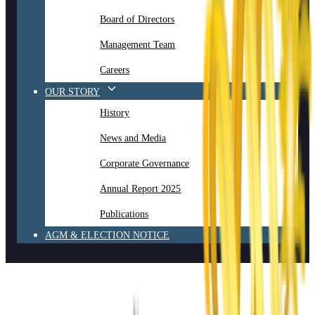
Board of Directors
Management Team
Careers
OUR STORY
History
News and Media
Corporate Governance
Annual Report 2025
Publications
AGM & ELECTION NOTICE