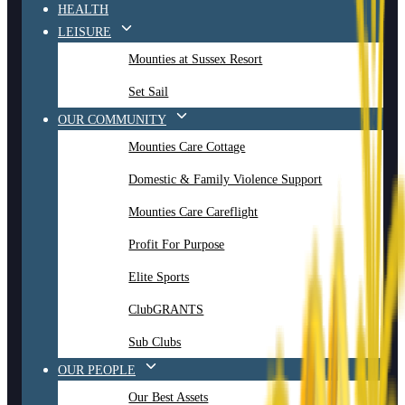
HEALTH
LEISURE
Mounties at Sussex Resort
Set Sail
OUR COMMUNITY
Mounties Care Cottage
Domestic & Family Violence Support
Mounties Care Careflight
Profit For Purpose
Elite Sports
ClubGRANTS
Sub Clubs
OUR PEOPLE
Our Best Assets