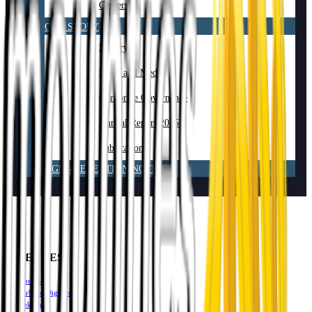
Careers
OUR STORY
History
News and Media
Corporate Governance
Annual Report 2025
Publications
AGM & ELECTION NOTICE
VENUES
Mounties
Harbord Diggers
Mekong