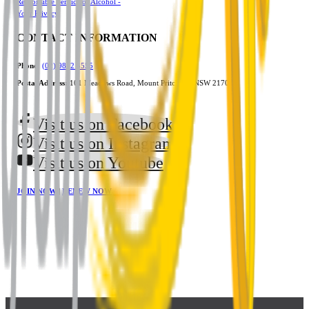
Responsible Service of Alcohol -
Your Privacy
CONTACT INFORMATION
Phone:
(02) 9822 3555
Postal Address:
101 Meadows Road, Mount Pritchard, NSW 2170
Visit us on Facebook
Visit us on Instagram
Visit us on Youtube
JOIN NOW
|
RENEW NOW