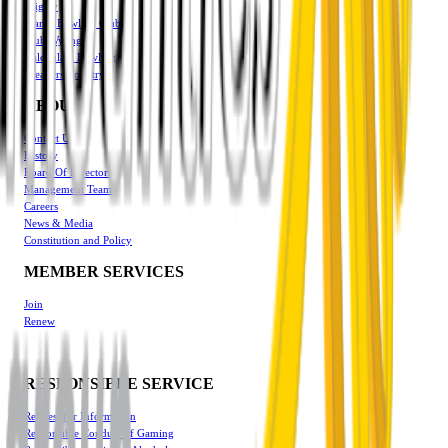
Triglav
Manly Bowling Club
Club Wyong
Halekulani Bowling
Breakers Country Club
ABOUT
Contact Us
History
Board Of Directors
Management Team
Careers
News & Media
Constitution and Policy
MEMBER SERVICES
Join
Renew
RESPONSIBLE SERVICE
Request for Information
Responsible Conduct of Gaming