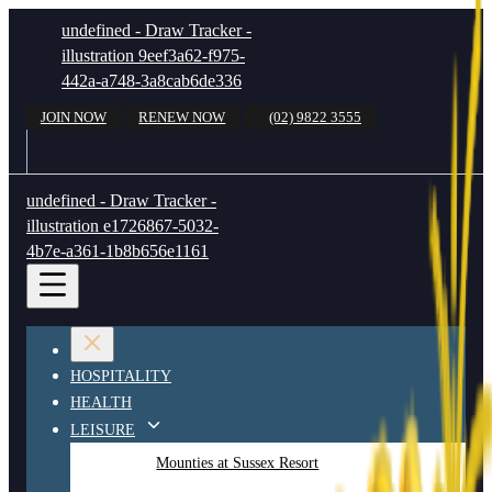
undefined - Draw Tracker -
illustration 9eef3a62-f975-
442a-a748-3a8cab6de336
JOIN NOW
RENEW NOW
(02) 9822 3555
undefined - Draw Tracker -
illustration e1726867-5032-
4b7e-a361-1b8b656e1161
HOSPITALITY
HEALTH
LEISURE
Mounties at Sussex Resort