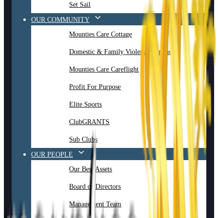
Set Sail
OUR COMMUNITY
Mounties Care Cottage
Domestic & Family Violence Support
Mounties Care Careflight
Profit For Purpose
Elite Sports
ClubGRANTS
Sub Clubs
OUR PEOPLE
Our Best Assets
Board of Directors
Management Team